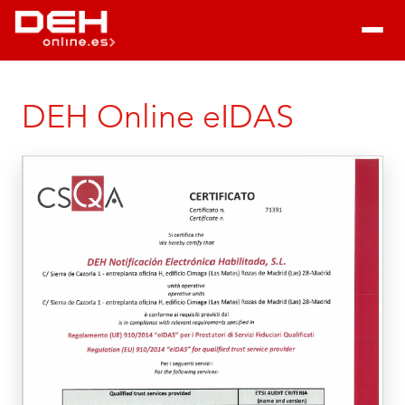
DEH Online eIDAS